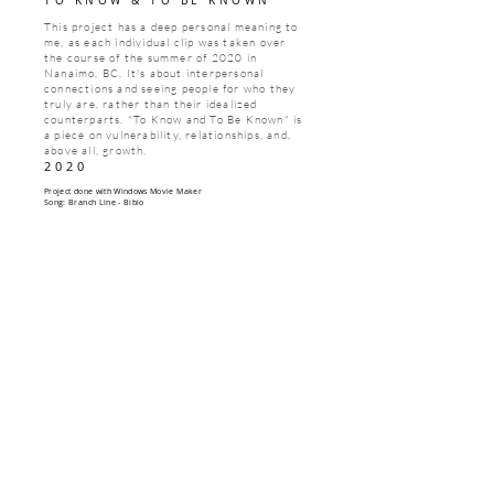
TO KNOW & TO BE KNOWN
This project has a deep personal meaning to
me, as each individual clip was taken over
the course of the summer of 2020 in
Nanaimo, BC. It's about interpersonal
connections and seeing people for who they
truly are, rather than their idealized
counterparts. "To Know and To Be Known" is
a piece on vulnerability, relationships, and,
above all, growth.
2020
Project done with Windows Movie Maker
Song: Branch Line - Bibio
CONTACT
luranamcclure@gmail.com
1-250-802-0864