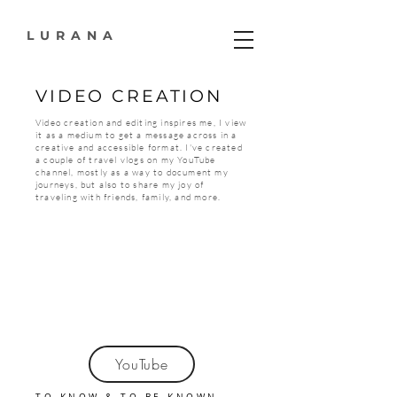
LURANA
VIDEO CREATION
Video creation and editing inspires me, I view
it as a medium to get a message across in a
creative and accessible format. I've created
a couple of travel vlogs on my YouTube
channel, mostly as a way to document my
journeys, but also to share my joy of
traveling with friends, family, and more.
YouTube